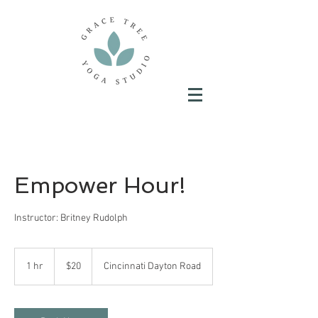
Empower Hour!
Instructor: Britney Rudolph
20
US
1 hr
1
$20
Cincinnati Dayton Road
dollars
h