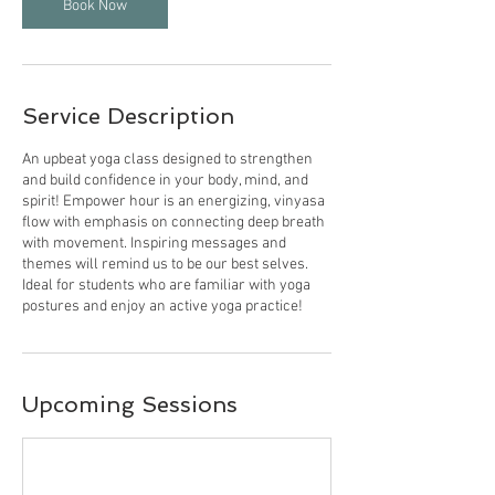
Book Now
Service Description
An upbeat yoga class designed to strengthen
and build confidence in your body, mind, and
spirit! Empower hour is an energizing, vinyasa
flow with emphasis on connecting deep breath
with movement. Inspiring messages and
themes will remind us to be our best selves.
Ideal for students who are familiar with yoga
postures and enjoy an active yoga practice!
Upcoming Sessions