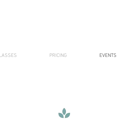
LASSES
PRICING
EVENTS
special events
vendor interest