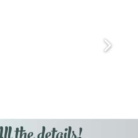
l the details!