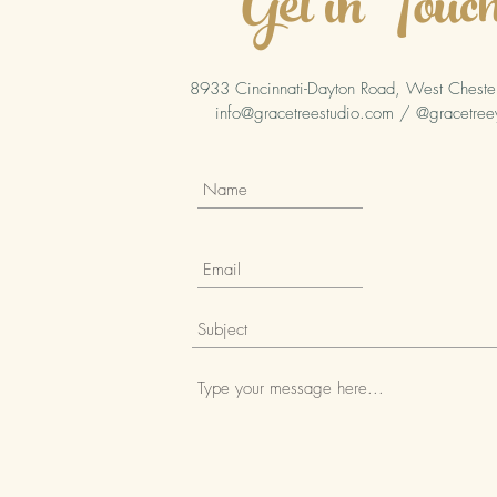
Get in Touc
8933 Cincinnati-Dayton Road, West Chest
info@gracetreestudio.com
/ @gracetree