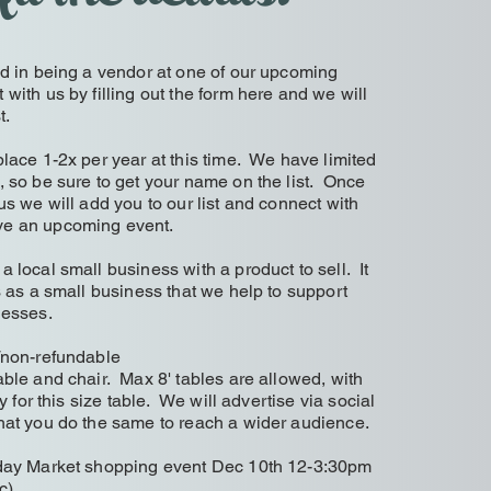
ed in being a vendor at one of our upcoming
ith us by filling out the form here and we will
st.
lace 1-2x per year at this time. We have limited
, so be sure to get your name on the list. Once
us we will add you to our list and connect with
ve an upcoming event.
 local small business with a product to sell. It
s as a small business that we help to support
inesses.
/non-refundable
ble and chair. Max 8' tables are allowed, with
ty for this size table. We will advertise via social
hat you do the same to reach a wider audience.
iday Market shopping event Dec 10th 12-3:30pm
c)