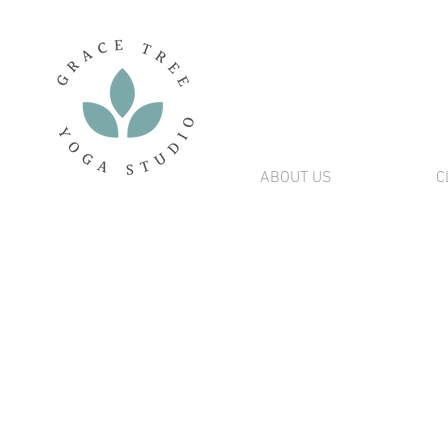
ABOUT US
C