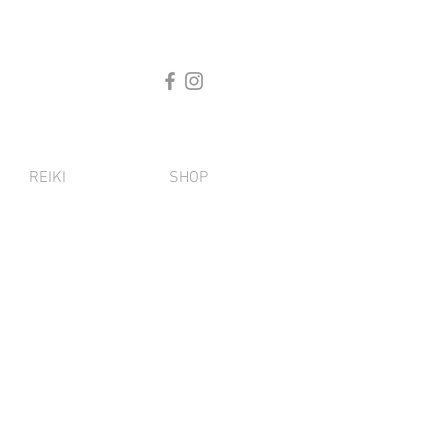
REIKI
SHOP