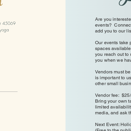
h
Are you interest
er 45069
events? Connect w
yoga
add you to our li
Our events take p
spaces available
you reach out to 
you when we ha
Vendors must be a
is important to u
other small bus
Vendor fee: $25
Bring your own ta
limited availabili
media, and ask t
Next Event: Hol
(Free to the publi