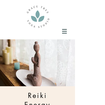
Reiki
Energy