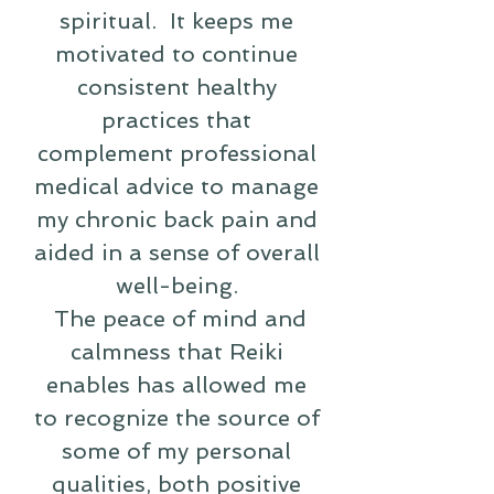
spiritual. It keeps me
motivated to continue
consistent healthy
practices that
complement professional
medical advice to manage
my chronic back pain and
aided in a sense of overall
well-being.
The peace of mind and
calmness that Reiki
enables has allowed me
to recognize the source of
some of my personal
qualities, both positive