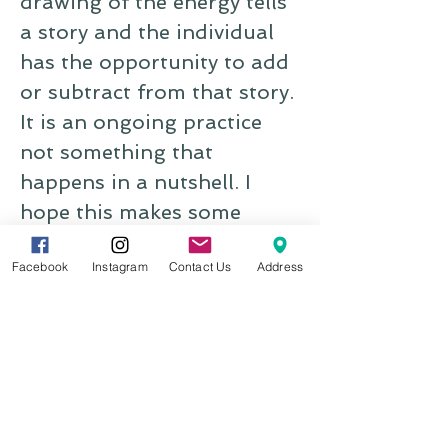
drawing of the energy tells
a story and the individual
has the opportunity to add
or subtract from that story.
It is an ongoing practice
not something that
happens in a nutshell. I
hope this makes some
sense." -Reiki with Laura
Facebook
Instagram
Contact Us
Address
Amelia
"I recently had Reiki with