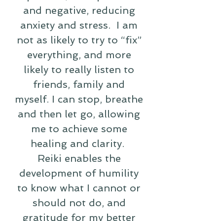
and negative, reducing
anxiety and stress. I am
not as likely to try to “fix”
everything, and more
likely to really listen to
friends, family and
myself. I can stop, breathe
and then let go, allowing
me to achieve some
healing and clarity.
Reiki enables the
development of humility
to know what I cannot or
should not do, and
gratitude for my better