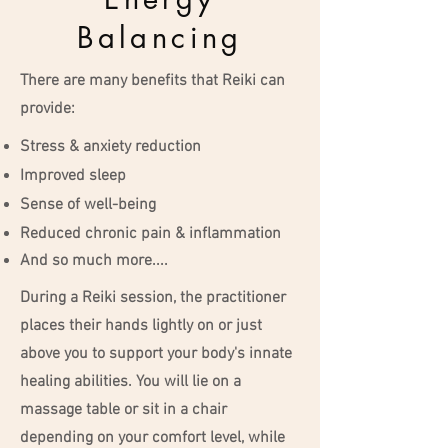
Balancing
There are many benefits that Reiki can
provide:
Stress & anxiety reduction
Improved sleep
Sense of well-being
Reduced chronic pain & inflammation
And so much more....
During a Reiki session, the practitioner
places their hands lightly on or just
above you to support your body's innate
healing abilities. You will lie on a
massage table or sit in a chair
depending on your comfort level, while