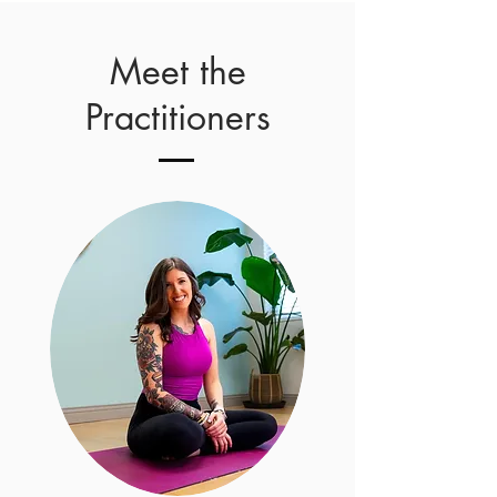
Meet the
Practitioners