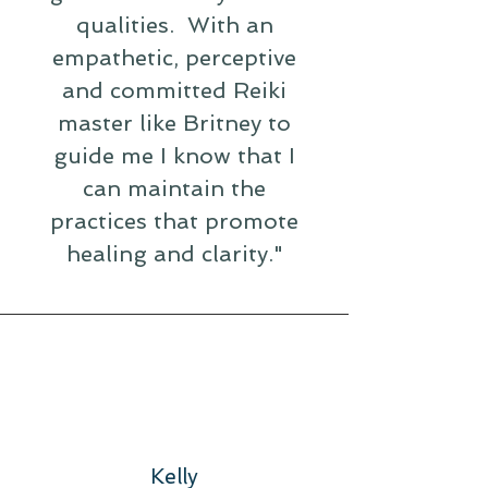
qualities. With an
empathetic, perceptive
and committed Reiki
master like Britney to
guide me I know that I
can maintain the
practices that promote
healing and clarity."
Kelly