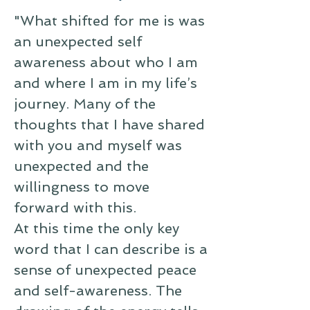
"What shifted for me is was
an unexpected self
awareness about who I am
and where I am in my life’s
journey. Many of the
thoughts that I have shared
with you and myself was
unexpected and the
willingness to move
forward with this.
At this time the only key
word that I can describe is a
sense of unexpected peace
and self-awareness. The