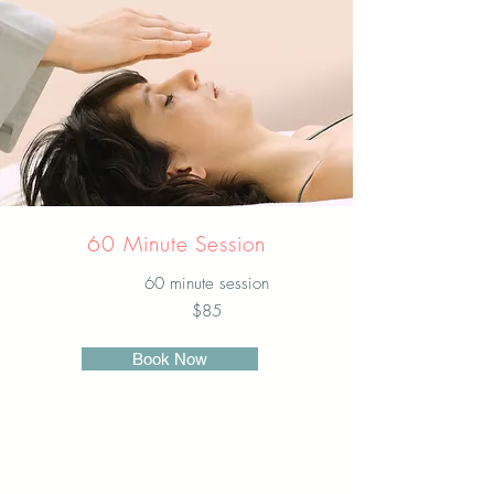
60 Minute Session
60 minute session
$85
Book Now