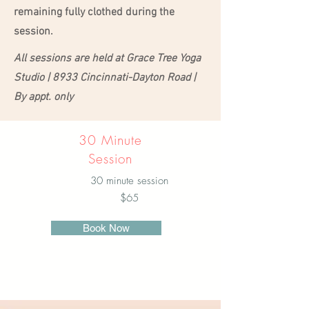
remaining fully clothed during the
session.
All sessions are held at Grace Tree Yoga
Studio | 8933 Cincinnati-Dayton Road |
By appt. only
30 Minute
Session
30 minute session
$65
Book Now