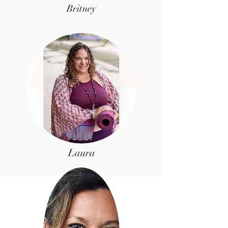
Britney
Laura