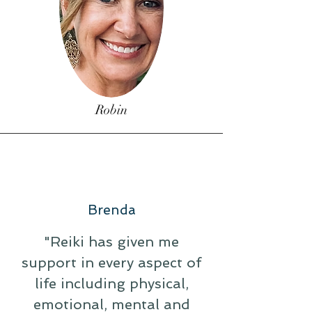
Robin
Brenda
"Reiki has given me
support in every aspect of
life including physical,
emotional, mental and