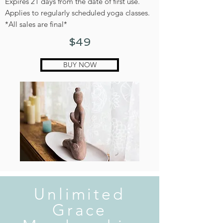
Expires 21 days from the date of first use.
Applies to regularly scheduled yoga classes.
*All sales are final*
$49
BUY NOW
Unlimited
Grace