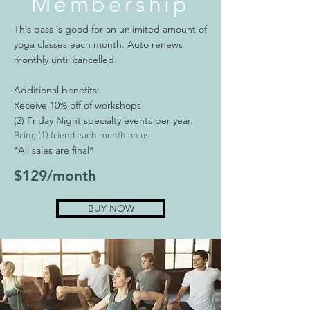
Membership
This pass is good for an unlimited amount of
yoga classes each month. Auto renews
monthly until cancelled.
Additional benefits:
Receive 10% off of workshops
(2) Friday Night specialty events per year.
Bring (1) friend each month on us
*All sales are final*
$129/month
BUY NOW