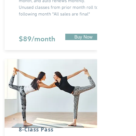
month, and auto renews monthly.
Unused classes from prior month roll to
following month *All sales are final*
Buy Now
$89/month
8-Class Pass