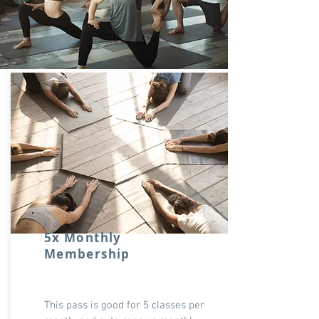
5x Monthly
Membership
This pass is good for 5 classes per