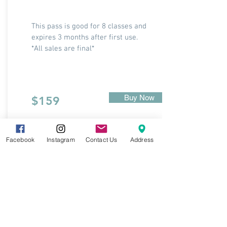
This pass is good for 8 classes and
expires 3 months after first use.
*All sales are final*
Buy Now
$159
Facebook
Instagram
Contact Us
Address