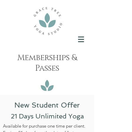
Memberships &
Passes
New Student Offer
21 Days Unlimited Yoga
Available for purchase one time per client.