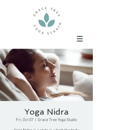
Yoga Nidra
Fri, Oct 07
  |  
Grace Tree Yoga Studio