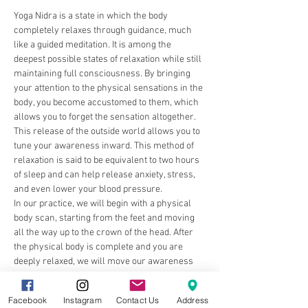
Yoga Nidra is a state in which the body 
completely relaxes through guidance, much 
like a guided meditation. It is among the 
deepest possible states of relaxation while still 
maintaining full consciousness. By bringing 
your attention to the physical sensations in the 
body, you become accustomed to them, which 
allows you to forget the sensation altogether. 
This release of the outside world allows you to 
tune your awareness inward. This method of 
relaxation is said to be equivalent to two hours 
of sleep and can help release anxiety, stress, 
and even lower your blood pressure.
In our practice, we will begin with a physical 
body scan, starting from the feet and moving 
all the way up to the crown of the head. After 
the physical body is complete and you are 
deeply relaxed, we will move our awareness 
inward, focusing on our energetic body 
system, also known as our chakras.…
Facebook
Instagram
Contact Us
Address