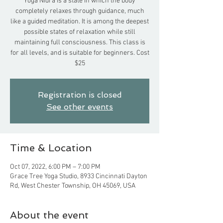
Yoga Nidra is a state in which the body
completely relaxes through guidance, much
like a guided meditation. It is among the deepest
possible states of relaxation while still
maintaining full consciousness. This class is
for all levels, and is suitable for beginners. Cost
$25
Registration is closed
See other events
Time & Location
Oct 07, 2022, 6:00 PM – 7:00 PM
Grace Tree Yoga Studio, 8933 Cincinnati Dayton
Rd, West Chester Township, OH 45069, USA
About the event