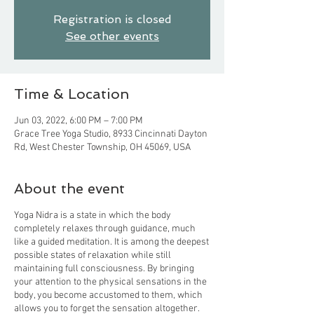
Registration is closed
See other events
Time & Location
Jun 03, 2022, 6:00 PM – 7:00 PM
Grace Tree Yoga Studio, 8933 Cincinnati Dayton
Rd, West Chester Township, OH 45069, USA
About the event
Yoga Nidra is a state in which the body
completely relaxes through guidance, much
like a guided meditation. It is among the deepest
possible states of relaxation while still
maintaining full consciousness. By bringing
your attention to the physical sensations in the
body, you become accustomed to them, which
allows you to forget the sensation altogether.