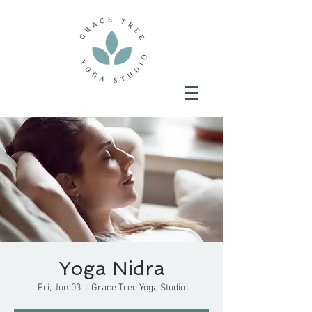
Yoga Nidra
Fri, Jun 03
  |  
Grace Tree Yoga Studio