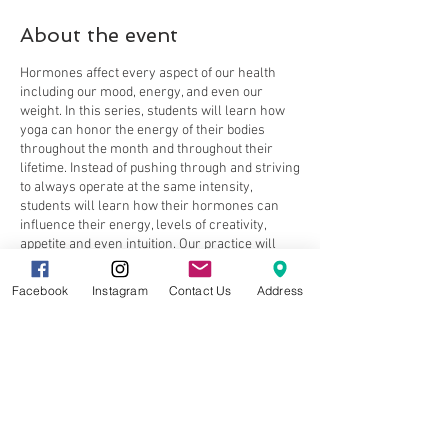
About the event
Hormones affect every aspect of our health
including our mood, energy, and even our
weight. In this series, students will learn how
yoga can honor the energy of their bodies
throughout the month and throughout their
lifetime. Instead of pushing through and striving
to always operate at the same intensity,
students will learn how their hormones can
influence their energy, levels of creativity,
appetite and even intuition. Our practice will
include poses, sequences and breathwork to
honor our body’s changes and improve overall
Facebook
Instagram
Contact Us
Address
well being (think the ultimate “body hack”).
Alicia will curate a movement and educational
experience suitable to ALL women, regardless
Share this event
of age or life-stage.
Week 1 – The Energies of Estrogen,
Testosterone & Progesterone
Week 2 – Honoring your Cycle