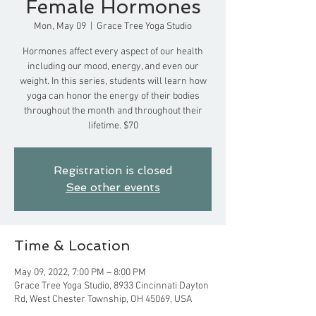
Female Hormones
Mon, May 09
  |  
Grace Tree Yoga Studio
Hormones affect every aspect of our health
including our mood, energy, and even our
weight. In this series, students will learn how
yoga can honor the energy of their bodies
throughout the month and throughout their
lifetime. $70
Registration is closed
See other events
Time & Location
May 09, 2022, 7:00 PM – 8:00 PM
Grace Tree Yoga Studio, 8933 Cincinnati Dayton
Rd, West Chester Township, OH 45069, USA