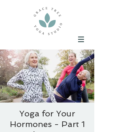
Yoga for Your
Hormones - Part 1