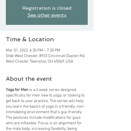
Registration is closed
See other events
Time & Location
Mar 01, 2022, 6:30 PM – 7:30 PM
Olde West Chester, 8933 Cincinnati Dayton Rd,
West Chester Township, OH 45069, USA
About the event
Yoga for Men
is a 4 week series designed
specifically for men new to yoga, or looking to
get back to your practice. The series will help
you learn the basics of yoga in a friendly, non-
intimidating environment that's guy-friendly.
The postures include modifications for guys
who are inflexible. Focus is on alignment for
the male body, increasing flexibility, being