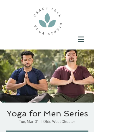
Yoga for Men Series
Tue, Mar 01
  |  
Olde West Chester