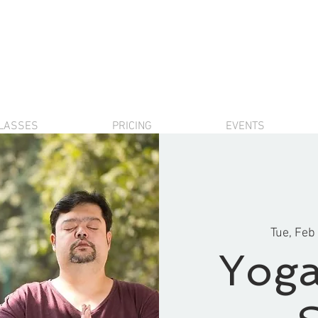
LASSES
PRICING
EVENTS
Tue, Feb
Yoga