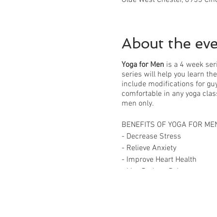
About the ev
Yoga for Men
is a 4 week ser
series will help you learn th
include modifications for guy
comfortable in any yoga clas
men only.
BENEFITS OF YOGA FOR ME
- Decrease Stress
- Relieve Anxiety
- Improve Heart Health
- May Reduce Pain
- Improve Sleep Quality
- Improve Flexibility and Bal
- Increase Strength