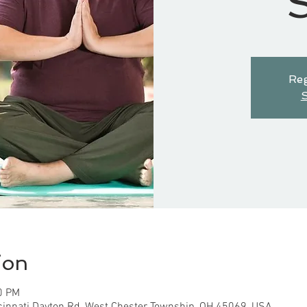
S
Reg
S
ion
0 PM
cinnati Dayton Rd, West Chester Township, OH 45069, USA