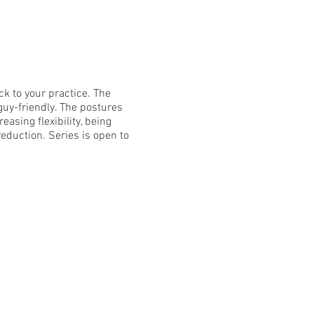
ck to your practice. The
 guy-friendly. The postures
asing flexibility, being
eduction. Series is open to