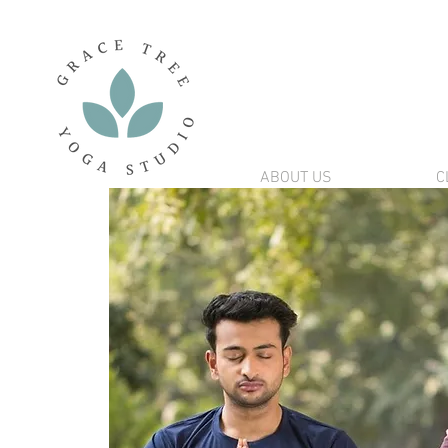
ABOUT US
C