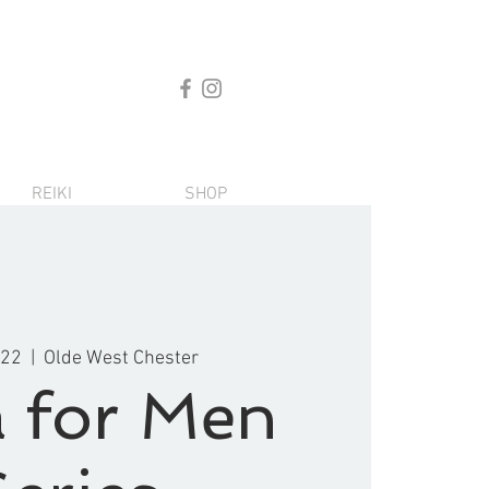
REIKI
SHOP
 22
  |  
Olde West Chester
 for Men