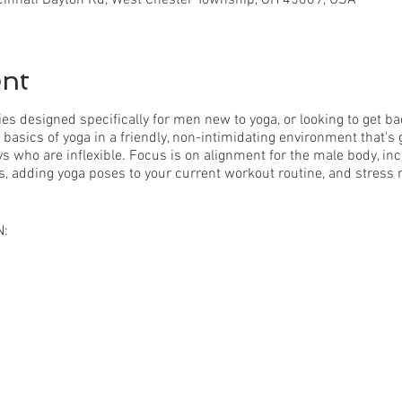
ent
ies designed specifically for men new to yoga, or looking to get ba
e basics of yoga in a friendly, non-intimidating environment that's
s who are inflexible. Focus is on alignment for the male body, incre
s, adding yoga poses to your current workout routine, and stress r
N:
ance