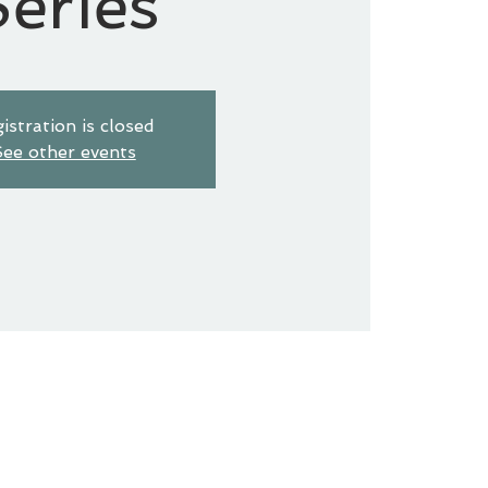
eries
istration is closed
ee other events