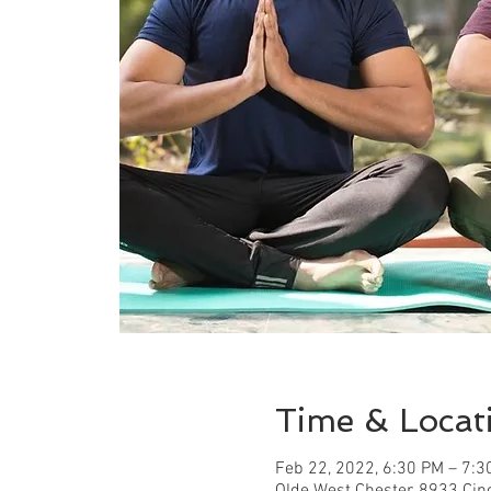
Time & Locat
Feb 22, 2022, 6:30 PM – 7:3
Olde West Chester, 8933 Cin