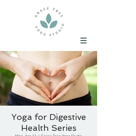
Yoga for Digestive
Health Series