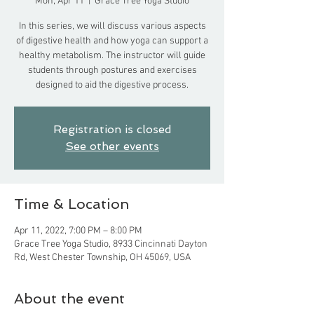
Mon, Apr 11
  |  
Grace Tree Yoga Studio
In this series, we will discuss various aspects
of digestive health and how yoga can support a
healthy metabolism. The instructor will guide
students through postures and exercises
designed to aid the digestive process.
Registration is closed
See other events
Time & Location
Apr 11, 2022, 7:00 PM – 8:00 PM
Grace Tree Yoga Studio, 8933 Cincinnati Dayton
Rd, West Chester Township, OH 45069, USA
About the event