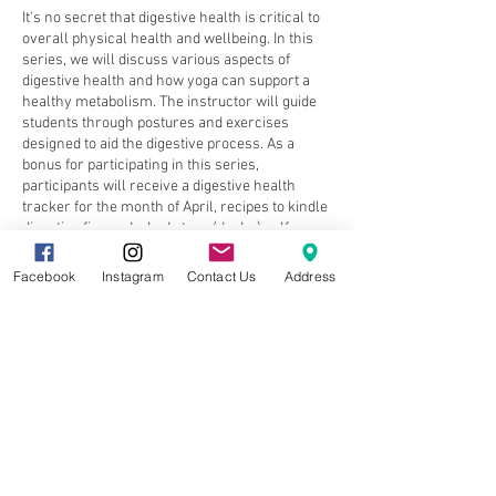
It's no secret that digestive health is critical to
overall physical health and wellbeing. In this
series, we will discuss various aspects of
digestive health and how yoga can support a
healthy metabolism. The instructor will guide
students through postures and exercises
designed to aid the digestive process. As a
bonus for participating in this series,
participants will receive a digestive health
tracker for the month of April, recipes to kindle
digestive fire and a body type (dosha) self-
assessment quiz.
Facebook
Instagram
Contact Us
Address
Week # 1 - Kindling your Digestive Fire
Week # 2 - Your Body Type & Digestive Health
Share this event
Week # 3 - The Vagus Nerve
Week # 4 - Toning the Parasympathetic
Nervous System (Rest & Digest)
8857 Cincinnati-Dayton Rd. Suite 201