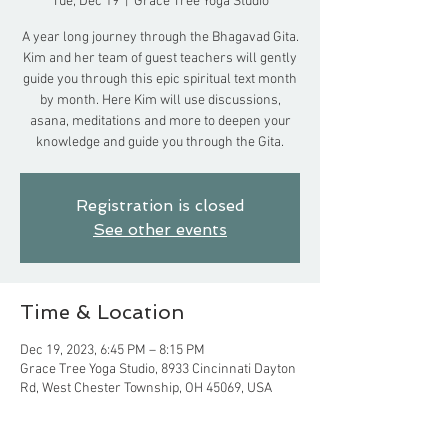
Tue, Dec 19
  |  
Grace Tree Yoga Studio
A year long journey through the Bhagavad Gita.
Kim and her team of guest teachers will gently
guide you through this epic spiritual text month
by month. Here Kim will use discussions,
asana, meditations and more to deepen your
knowledge and guide you through the Gita.
Registration is closed
See other events
Time & Location
Dec 19, 2023, 6:45 PM – 8:15 PM
Grace Tree Yoga Studio, 8933 Cincinnati Dayton
Rd, West Chester Township, OH 45069, USA