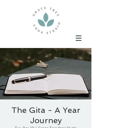
The Gita - A Year
Journey