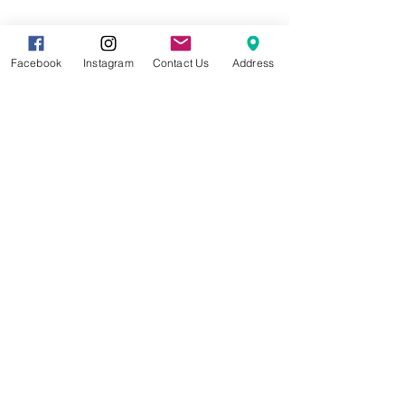
Share this event
Facebook
Instagram
Contact Us
Address
8857 Cincinnati-Dayton Rd. Suite 201
West Chester, OH 45069 |
513.586.5656
|
info@gracetreestudio.com
© 2022 by Grace Tree Yoga Studio
CONTACT US