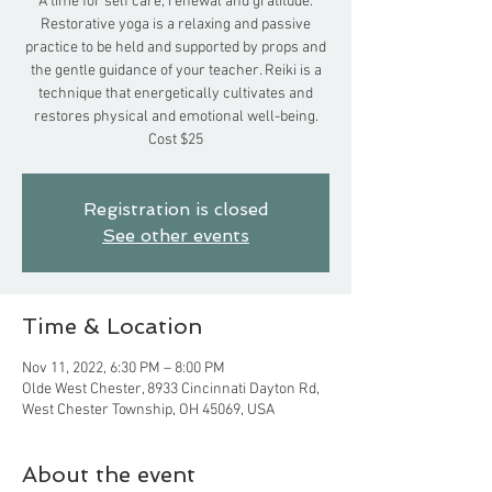
A time for self care, renewal and gratitude.
Restorative yoga is a relaxing and passive
practice to be held and supported by props and
the gentle guidance of your teacher. Reiki is a
technique that energetically cultivates and
restores physical and emotional well-being.
Cost $25
Registration is closed
See other events
Time & Location
Nov 11, 2022, 6:30 PM – 8:00 PM
Olde West Chester, 8933 Cincinnati Dayton Rd,
West Chester Township, OH 45069, USA
About the event