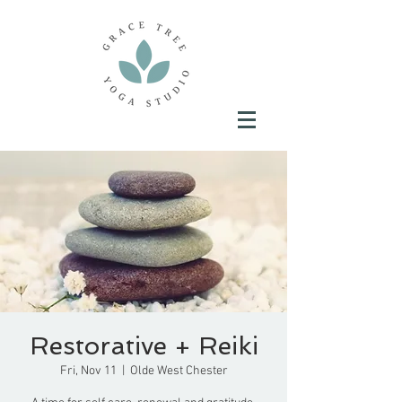
Restorative + Reiki
Fri, Nov 11
  |  
Olde West Chester