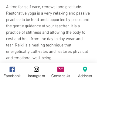
A time for self care, renewal and gratitude. 
Restorative yoga is a very relaxing and passive 
practice to be held and supported by props and 
the gentle guidance of your teacher. It is a 
practice of stillness and allowing the body to 
rest and heal from the day to day wear and 
tear. Reiki is a healing technique that 
energetically cultivates and restores physical 
and emotional well-being.
Facebook
Instagram
Contact Us
Address
Share this event
8857 Cincinnati-Dayton Rd. Suite 201