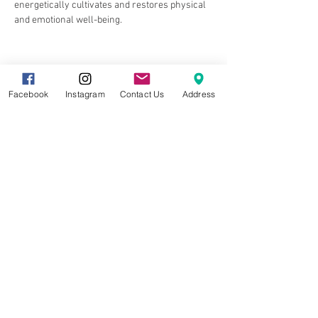
energetically cultivates and restores physical 
and emotional well-being.
Facebook
Instagram
Contact Us
Address
Share this event
8857 Cincinnati-Dayton Rd. Suite 201
West Chester, OH 45069 |
513.586.5656
|
info@gracetreestudio.com
© 2022 by Grace Tree Yoga Studio