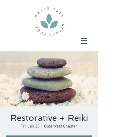
Restorative + Reiki
Fri, Jan 28
  |  
Olde West Chester