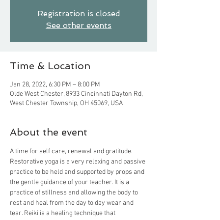
Registration is closed
See other events
Time & Location
Jan 28, 2022, 6:30 PM – 8:00 PM
Olde West Chester, 8933 Cincinnati Dayton Rd,
West Chester Township, OH 45069, USA
About the event
A time for self care, renewal and gratitude. 
Restorative yoga is a very relaxing and passive 
practice to be held and supported by props and 
the gentle guidance of your teacher. It is a 
practice of stillness and allowing the body to 
rest and heal from the day to day wear and 
tear. Reiki is a healing technique that 