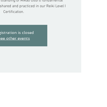
standing of Mikao Usui’s fundamental
hared and practiced in our Reiki Level I
Certification.
istration is closed
ee other events