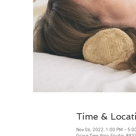
Time & Locat
Nov 06, 2022, 1:00 PM – 5:0
Grace Tree Yoga Studio, 893