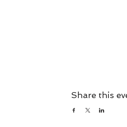
of Completion -Entrance int
*Please bring journal, writin
*Level I Reiki Certification w
*Suggested Reading: The Inne
*Space is limited. Pre-regis
Share this ev