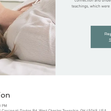
connection and under
teachings, which were s
Reg
S
ion
0 PM
3 Cincinnati Dayton Rd, West Chester Township, OH 45069, USA