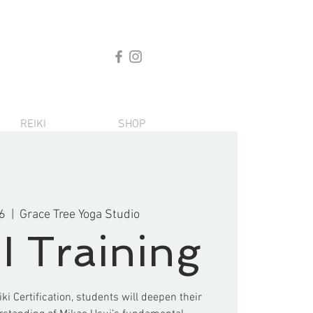
REIKI
SHOP
6
  |  
Grace Tree Yoga Studio
II Training
iki Certification, students will deepen their