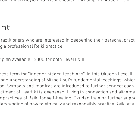
ent
d practitioners who are interested in deepening their personal pra
g a professional Reiki practice
lan available | $800 for both Level I & II
ese term for “inner or hidden teachings”. In this Okuden Level II R
n and understanding of Mikao Usui’s fundamental teachings, whic
cation. Symbols and mantras are introduced to further connect eac
diment of Heart Ki is deepened. Living in connection and alignm
 practices of Reiki for self-healing. Okuden training further supp
derstanding of how to ethically and responsibly practice Reiki at a 
 program:
 training + support -Traditional Reiki Level II mantras + symbols
e + Ritual expansion -Three Reiki Healing Attunements -Professio
al prompts + personal investigations -Bound Reiki manual -Reiki Pr