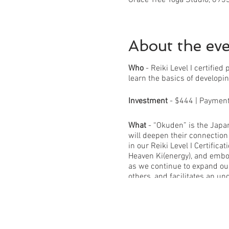
About the ev
Who
- Reiki Level I certifie
learn the basics of developin
Investment
- $444 | Payment p
What
- “Okuden” is the Japan
will deepen their connectio
in our Reiki Level I Certifi
Heaven Ki(energy), and embo
as we continue to expand our
others, and facilitates an un
What you will receive in this
-16 hours of in-person group
energy theory -Home Practic
ethics -Self-reflective journ