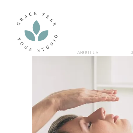
ABOUT US
C