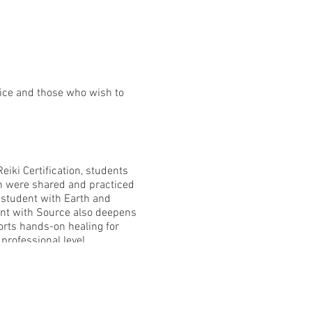
ctice and those who wish to
eiki Certification, students
h were shared and practiced
h student with Earth and
ent with Source also deepens
orts hands-on healing for
professional level.
 -Okuden Reiki philosophy +
nal Reiki development +
ecept Alter card -Certificate