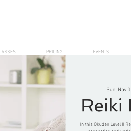
LASSES
PRICING
EVENTS
Sun, Nov 0
Reiki 
In this Okuden Level II Re