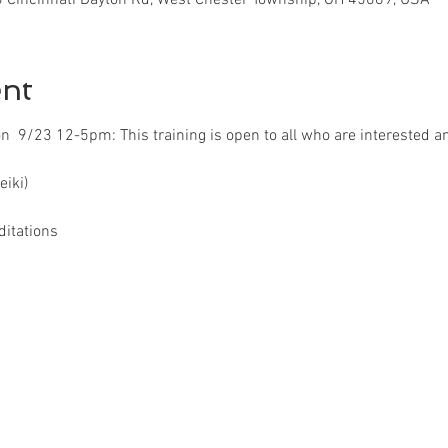
ent
ion  9/23 12-5pm: This training is open to all who are interested an
eiki)
ditations