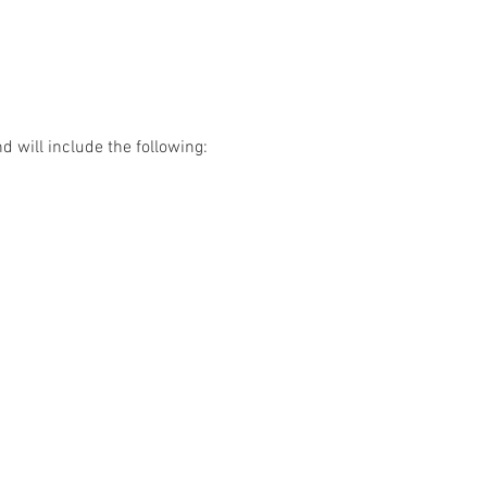
d will include the following: