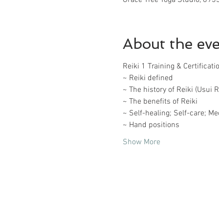
About the ev
Reiki 1 Training & Certificat
~ Reiki defined
~ The history of Reiki (Usui R
~ The benefits of Reiki
~ Self-healing; Self-care; Me
~ Hand positions
Show More