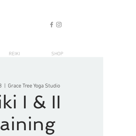
REIKI
SHOP
3
  |  
Grace Tree Yoga Studio
ki I & II
aining