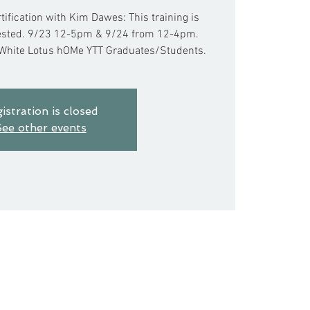
rtification with Kim Dawes: This training is
erested. 9/23 12-5pm & 9/24 from 12-4pm.
 White Lotus hOMe YTT Graduates/Students.
istration is closed
ee other events