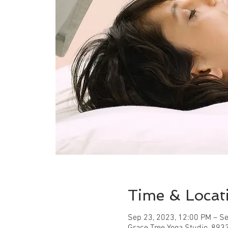
Time & Locat
Sep 23, 2023, 12:00 PM – Se
Grace Tree Yoga Studio, 893