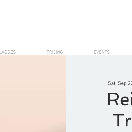
LASSES
PRICING
EVENTS
Sat, Sep 2
Rei
Tr