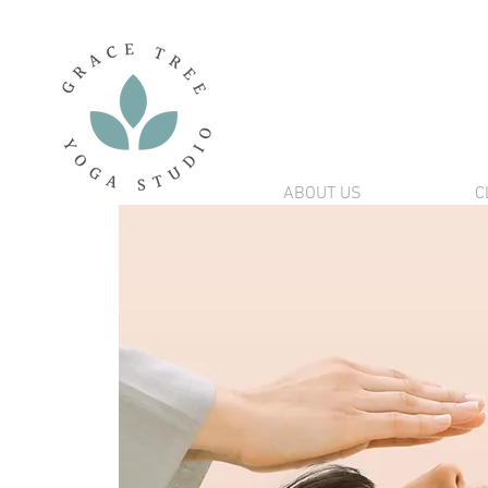
ABOUT US
C