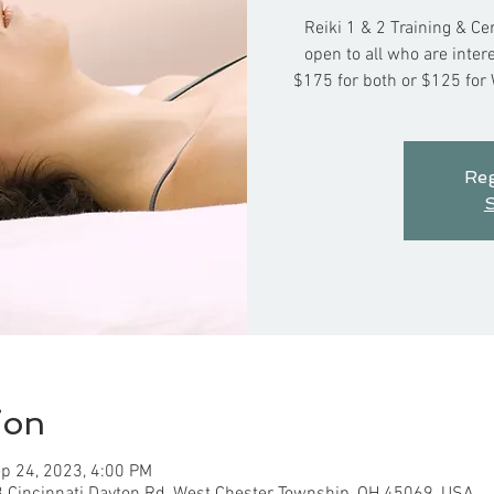
Reiki 1 & 2 Training & Ce
open to all who are int
$175 for both or $125 for
Reg
S
ion
p 24, 2023, 4:00 PM
3 Cincinnati Dayton Rd, West Chester Township, OH 45069, USA