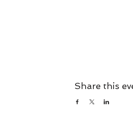
Share this ev
8857 Cincinnati-Dayton 