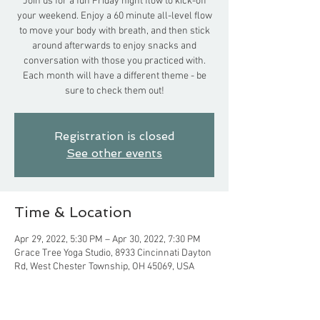
Join us for a fun Friday night flow to kick-off
your weekend. Enjoy a 60 minute all-level flow
to move your body with breath, and then stick
around afterwards to enjoy snacks and
conversation with those you practiced with.
Each month will have a different theme - be
sure to check them out!
Registration is closed
See other events
Time & Location
Apr 29, 2022, 5:30 PM – Apr 30, 2022, 7:30 PM
Grace Tree Yoga Studio, 8933 Cincinnati Dayton
Rd, West Chester Township, OH 45069, USA