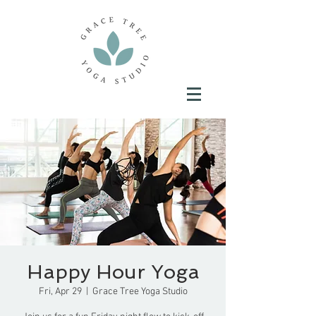
Happy Hour Yoga
Fri, Apr 29
  |  
Grace Tree Yoga Studio