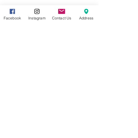
Share this event
Facebook
Instagram
Contact Us
Address
8857 Cincinnati-Dayton Rd. Suite 201
West Chester, OH 45069 |
513.586.5656
|
info@gracetreestudio.com
© 2022 by Grace Tree Yoga Studio
CONTACT US