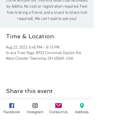
Come and join our monthly book club facilitated
by Aditha. No cost or registration required. Feel
free to bring a friend, and a snack to share (not
required). We can't wait to see you!
Time & Location
Aug 22, 2023, 6:45 PM – 8:15 PM
Grace Tree Yoga, 8933 Cincinnati Dayton Rd,
West Chester Township, OH 45069, USA
Share this event
Facebook
Instagram
Contact Us
Address
8857 Cincinnati-Dayton Rd. Suite 201