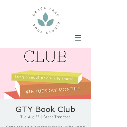
GTY Book Club
Tue, Aug 22
  |  
Grace Tree Yoga