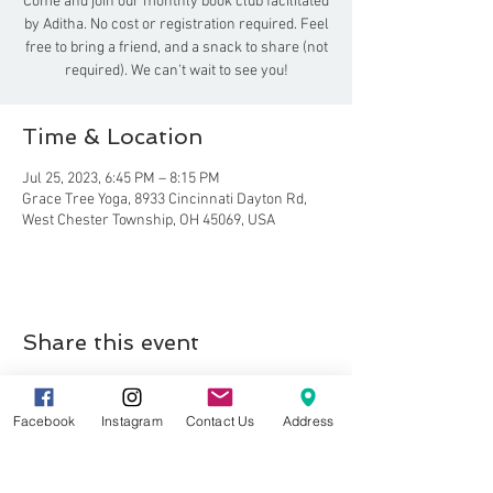
Come and join our monthly book club facilitated
by Aditha. No cost or registration required. Feel
free to bring a friend, and a snack to share (not
required). We can't wait to see you!
Time & Location
Jul 25, 2023, 6:45 PM – 8:15 PM
Grace Tree Yoga, 8933 Cincinnati Dayton Rd,
West Chester Township, OH 45069, USA
Share this event
Facebook
Instagram
Contact Us
Address
8857 Cincinnati-Dayton Rd. Suite 201