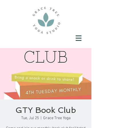
GTY Book Club
Tue, Jul 25
  |  
Grace Tree Yoga