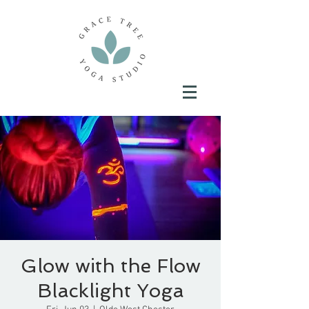
Glow with the Flow
Blacklight Yoga