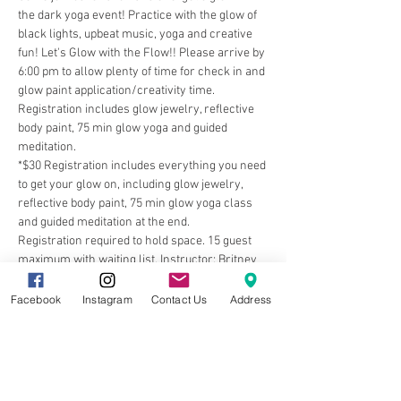
the dark yoga event! Practice with the glow of 
black lights, upbeat music, yoga and creative 
fun! Let's Glow with the Flow!! Please arrive by 
6:00 pm to allow plenty of time for check in and 
glow paint application/creativity time. 
Registration includes glow jewelry, reflective 
body paint, 75 min glow yoga and guided 
meditation.
*$30 Registration includes everything you need 
to get your glow on, including glow jewelry, 
reflective body paint, 75 min glow yoga class 
and guided meditation at the end. 
Registration required to hold space. 15 guest 
maximum with waiting list. Instructor: Britney 
Rudolph
Facebook
Instagram
Contact Us
Address
Share this event