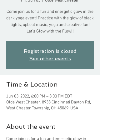
Fri, Jun 03
  |  
Olde West Chester
Come join us for a fun and energetic glow in the
dark yoga event! Practice with the glow of black
lights, upbeat music, yoga and creative fun!
Let's Glow with the Flow!!
Registration is closed
See other events
Time & Location
Jun 03, 2022, 6:00 PM – 8:00 PM EDT
Olde West Chester, 8933 Cincinnati Dayton Rd,
West Chester Township, OH 45069, USA
About the event
Come join us for a fun and energetic glow in 