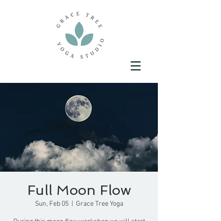
Full Moon Flow
Sun, Feb 05
  |  
Grace Tree Yoga