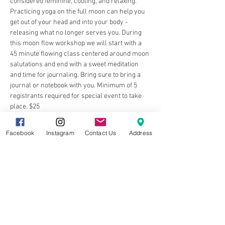
considered feminine, cooling, and relaxing. 
Practicing yoga on the full moon can help you 
get out of your head and into your body - 
releasing what no longer serves you. During 
this moon flow workshop we will start with a 
45 minute flowing class centered around moon 
salutations and end with a sweet meditation 
and time for journaling. Bring sure to bring a 
journal or notebook with you. Minimum of 5 
registrants required for special event to take 
place. $25
Facebook
Instagram
Contact Us
Address
Share this event