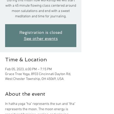
During this moon flow workshop we will start
with a 45 minute flowing class centered around
moon salutations and end with a sweet
meditation and time for journaling.
Registration is closed
See other events
Time & Location
Feb 05, 2023, 6:00 PM – 7:15 PM
Grace Tree Yoga, 8933 Cincinnati Dayton Rd,
West Chester Township, OH 45069, USA
About the event
In hatha yoga "ha" represents the sun and "tha" 
represents the moon. The moon energy is 