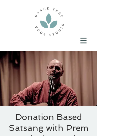
Donation Based
Satsang with Prem