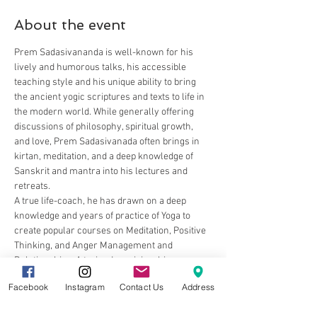
About the event
Prem Sadasivananda is well-known for his 
lively and humorous talks, his accessible 
teaching style and his unique ability to bring 
the ancient yogic scriptures and texts to life in 
the modern world. While generally offering 
discussions of philosophy, spiritual growth, 
and love, Prem Sadasivanada often brings in 
kirtan, meditation, and a deep knowledge of 
Sanskrit and mantra into his lectures and 
retreats.
A true life-coach, he has drawn on a deep 
knowledge and years of practice of Yoga to 
create popular courses on Meditation, Positive 
Thinking, and Anger Management and 
Relationships. A trained musician, his 
satsangs (spiritual talks) and kirtan (chanting) 
Facebook
Instagram
Contact Us
Address
are uplifting, thought-provoking and inspiring.