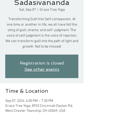
Sadasivananda
Sat, Sep 07
  |  
Grace Tree Yoga
Transforming Guilt Into Self-compassion. At
one time or another in life, we all have felt the
sting of guilt, shame, and self- judgment. The
voice of self-judgment is the voice of rejection.
We can transform guilt into the path of light and
growth. Not to be missed!
Registration is closed
See other events
Time & Location
Sep 07, 2024, 6:00 PM – 7:30 PM
Grace Tree Yoga, 8933 Cincinnati Dayton Rd,
West Chester Township, OH 45069, USA