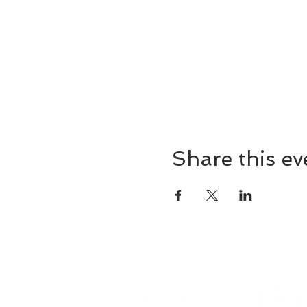
Share this ev
8857 Cincinnati-Dayton 