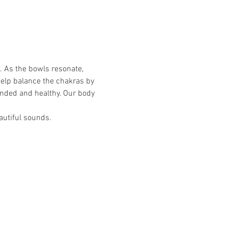
. As the bowls resonate, 
help balance the chakras by 
unded and healthy. Our body 
autiful sounds.