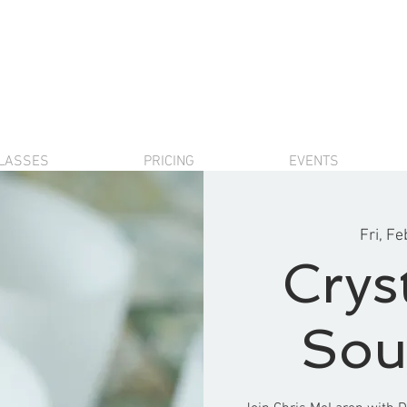
LASSES
PRICING
EVENTS
Fri, Fe
Crys
Sou