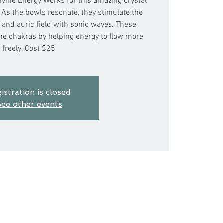
ivine Energy Works for this amazing crystal
 As the bowls resonate, they stimulate the
and auric field with sonic waves. These
the chakras by helping energy to flow more
freely. Cost $25
istration is closed
ee other events