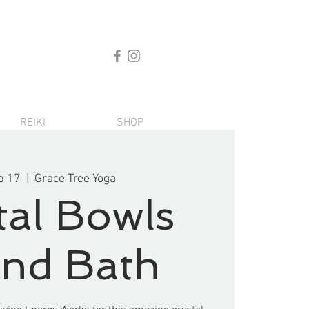
REIKI
SHOP
b 17
  |  
Grace Tree Yoga
tal Bowls
nd Bath