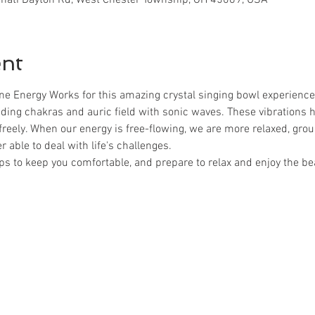
ent
ne Energy Works for this amazing crystal singing bowl experience
ding chakras and auric field with sonic waves. These vibrations 
freely. When our energy is free-flowing, we are more relaxed, gro
 able to deal with life's challenges.
ps to keep you comfortable, and prepare to relax and enjoy the be