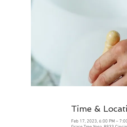
Time & Locat
Feb 17, 2023, 6:00 PM – 7:0
Grace Tree Yoga, 8933 Cinci