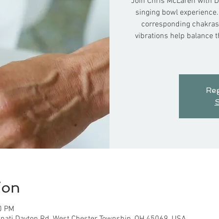
Join Chris McLaren with D
singing bowl experience.
corresponding chakras 
vibrations help balance 
Reg
S
ion
0 PM
nnati Dayton Rd, West Chester Township, OH 45069, USA