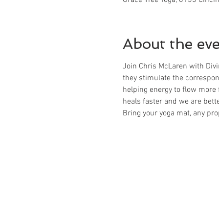
About the ev
Join Chris McLaren with Divi
they stimulate the correspon
helping energy to flow more 
heals faster and we are better
Bring your yoga mat, any pro