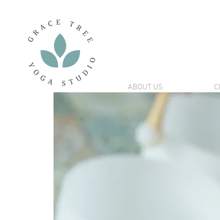
ABOUT US
C