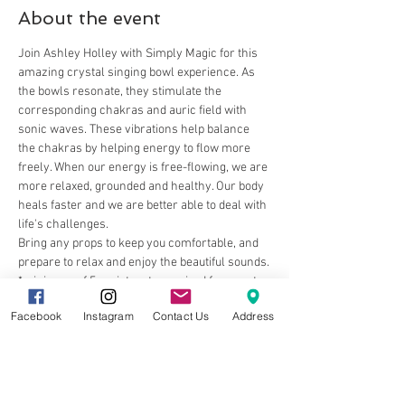
About the event
Join Ashley Holley with Simply Magic for this 
amazing crystal singing bowl experience. As 
the bowls resonate, they stimulate the 
corresponding chakras and auric field with 
sonic waves. These vibrations help balance 
the chakras by helping energy to flow more 
freely. When our energy is free-flowing, we are 
more relaxed, grounded and healthy. Our body 
heals faster and we are better able to deal with 
life's challenges.
Bring any props to keep you comfortable, and 
prepare to relax and enjoy the beautiful sounds.
*minimum of 5 registrants required for event 
to take place
Facebook
Instagram
Contact Us
Address
Share this event