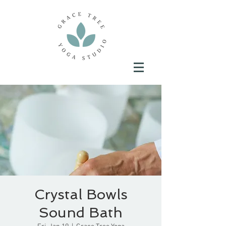
Crystal Bowls
Sound Bath