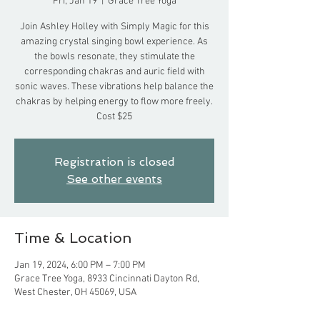
Fri, Jan 19
  |  
Grace Tree Yoga
Join Ashley Holley with Simply Magic for this
amazing crystal singing bowl experience. As
the bowls resonate, they stimulate the
corresponding chakras and auric field with
sonic waves. These vibrations help balance the
chakras by helping energy to flow more freely.
Cost $25
Registration is closed
See other events
Time & Location
Jan 19, 2024, 6:00 PM – 7:00 PM
Grace Tree Yoga, 8933 Cincinnati Dayton Rd,
West Chester, OH 45069, USA