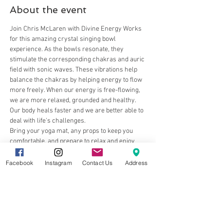
About the event
Join Chris McLaren with Divine Energy Works 
for this amazing crystal singing bowl 
experience. As the bowls resonate, they 
stimulate the corresponding chakras and auric 
field with sonic waves. These vibrations help 
balance the chakras by helping energy to flow 
more freely. When our energy is free-flowing, 
we are more relaxed, grounded and healthy. 
Our body heals faster and we are better able to 
deal with life's challenges.
Bring your yoga mat, any props to keep you 
comfortable, and prepare to relax and enjoy 
the beautiful sounds.
Facebook
Instagram
Contact Us
Address
Share this event