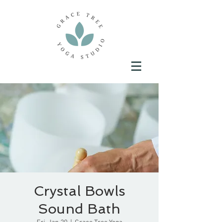
Crystal Bowls
Sound Bath