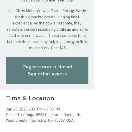
Fri, Jan 20
  |  
Grace Tree Yoga
Join Chris McLaren with Divine Energy Works
for this amazing crystal singing bowl
experience. As the bowls resonate, they
stimulate the corresponding chakras and auric
field with sonic waves. These vibrations help
balance the chakras by helping energy to flow
more freely. Cost $25
Registration is closed
See other events
Time & Location
Jan 20, 2023, 6:00 PM – 7:00 PM
Grace Tree Yoga, 8933 Cincinnati Dayton Rd,
West Chester Township, OH 45069, USA