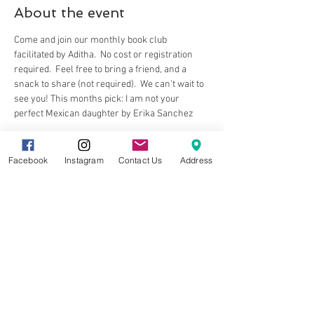
About the event
Come and join our monthly book club 
facilitated by Aditha.  No cost or registration 
required.  Feel free to bring a friend, and a 
snack to share (not required).  We can't wait to 
see you! This months pick: I am not your 
perfect Mexican daughter by Erika Sanchez
Facebook
Instagram
Contact Us
Address
Share this event
8857 Cincinnati-Dayton Rd. Suite 201
West Chester, OH 45069 |
513.586.5656
|