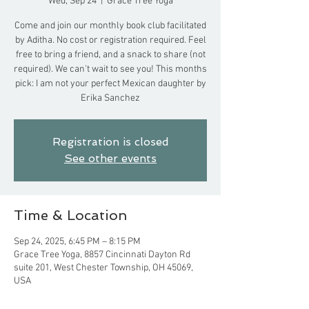
Wed, Sep 24
  |  
Grace Tree Yoga
Come and join our monthly book club facilitated
by Aditha. No cost or registration required. Feel
free to bring a friend, and a snack to share (not
required). We can't wait to see you! This months
pick: I am not your perfect Mexican daughter by
Erika Sanchez
Registration is closed
See other events
Time & Location
Sep 24, 2025, 6:45 PM – 8:15 PM
Grace Tree Yoga, 8857 Cincinnati Dayton Rd
suite 201, West Chester Township, OH 45069,
USA