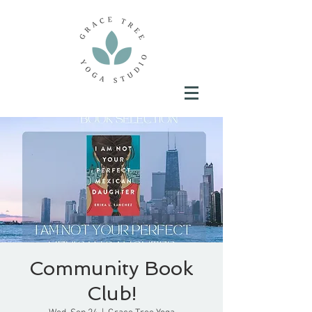
Community Book
Club!