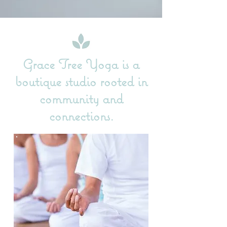
Grace Tree Yoga is a
boutique studio rooted in
community and
connections.