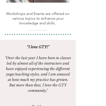
Workshops and Events are offered on
various topics to enhance your
knowledge and skills.
“I love GTY!"
"Over the last year I have been to classes
led by almost all of the instructors and
have enjoyed experiencing the different
yoga/teaching styles, and I am amazed
at how much my practice has grown.
But more than that, I love the GTY
community."