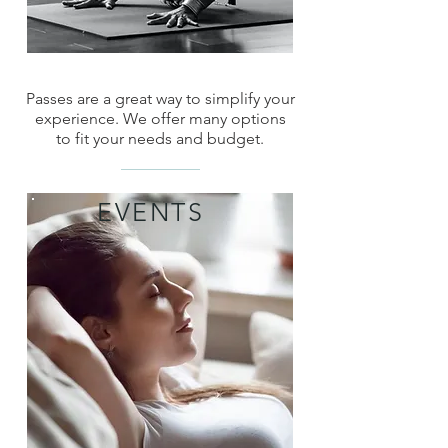
Passes are a great way to simplify your
experience. We offer many options
to fit your needs and budget.
EVENTS