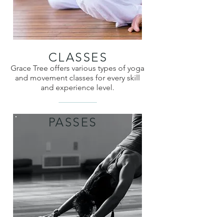
CLASSES
Grace Tree offers various types of yoga
and movement classes for every skill
and experience level.
PASSES