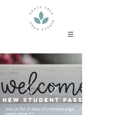
New Student Pass
Join us for 21 days of unlimited yoga.
Learn more >>