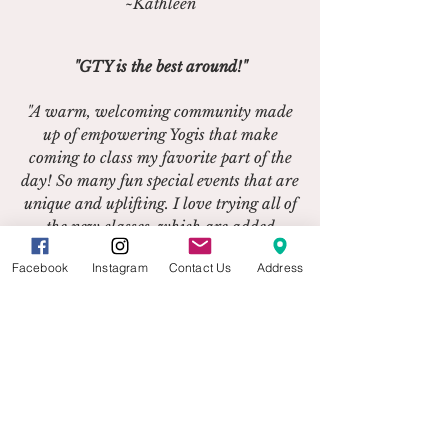
~Kathleen
"GTY is the best around!"
"A warm, welcoming community made
up of empowering Yogis that make
coming to class my favorite part of the
day! So many fun special events that are
unique and uplifting. I love trying all of
the new classes, which are added
regularly. Such a peaceful place to
Facebook
Instagram
Contact Us
Address
practice and meet new people!"
~Stephanie
"I'm so thankful I found it!"
“Grace Tree has a caring owner,